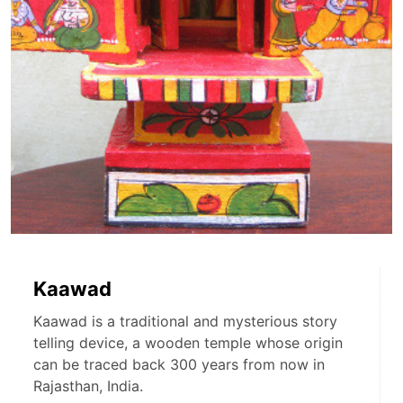
Kaawad
Kaawad is a traditional and mysterious story
telling device, a wooden temple whose origin
can be traced back 300 years from now in
Rajasthan, India.