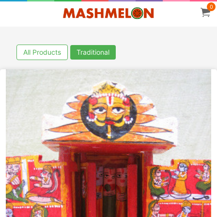
0
All Products
Traditional