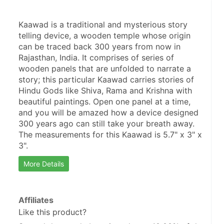
Kaawad is a traditional and mysterious story 
telling device, a wooden temple whose origin 
can be traced back 300 years from now in 
Rajasthan, India. It comprises of series of 
wooden panels that are unfolded to narrate a 
story; this particular Kaawad carries stories of 
Hindu Gods like Shiva, Rama and Krishna with 
beautiful paintings. Open one panel at a time, 
and you will be amazed how a device designed 
300 years ago can still take your breath away. 
The measurements for this Kaawad is 5.7" x 3" x 
3".
More Details
Affiliates
Like this product?