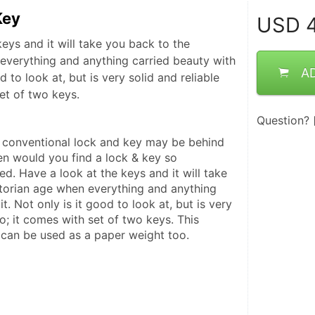
Key
USD
4
eys and it will take you back to the
everything and anything carried beauty with
A
od to look at, but is very solid and reliable
et of two keys.
Question?
 conventional lock and key may be behind 
en would you find a lock & key so 
ed. Have a look at the keys and it will take 
torian age when everything and anything 
t. Not only is it good to look at, but is very 
oo; it comes with set of two keys. This 
 can be used as a paper weight too.