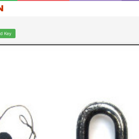
d Key