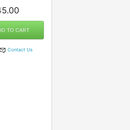
5.00
DD TO CART
Contact Us