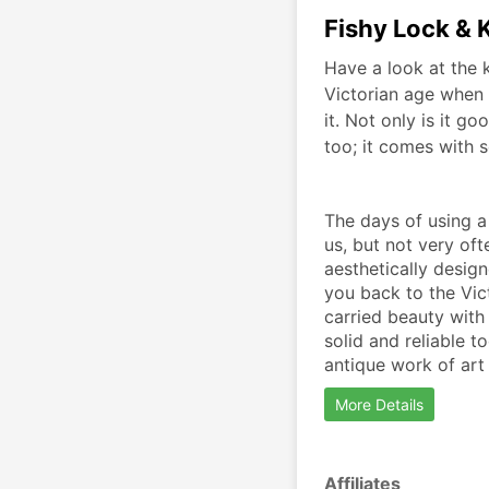
Fishy Lock & 
Have a look at the k
Victorian age when 
it. Not only is it go
too; it comes with s
The days of using a
us, but not very oft
aesthetically design
you back to the Vic
carried beauty with i
solid and reliable t
antique work of art
More Details
Affiliates