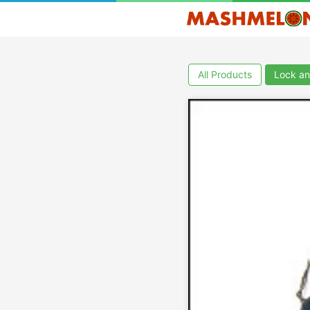
All Products
Lock an