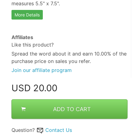
measures 5.5" x 7.5".
More Details
Affiliates
Like this product?
Spread the word about it and
earn 10.00%
of the
purchase price on sales you refer.
Join our affiliate program
USD
20.00
ADD TO CART
Question?
Contact Us