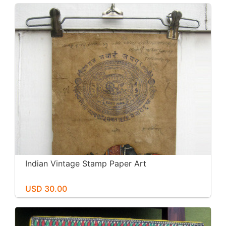
Indian Vintage Stamp Paper Art
USD 30.00