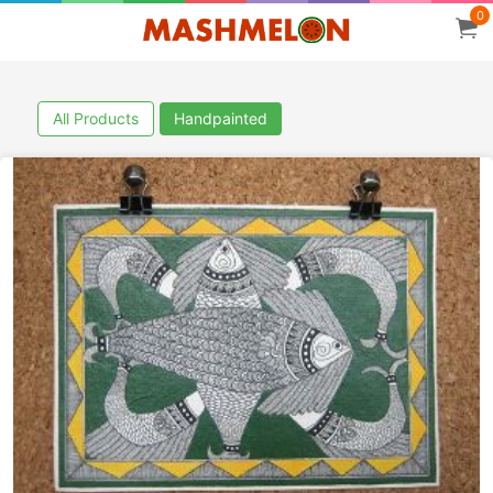
0
All Products
Handpainted