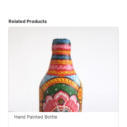
Related Products
Hand Painted Bottle