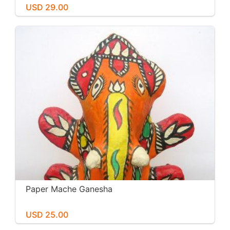
USD 29.00
Paper Mache Ganesha
USD 25.00