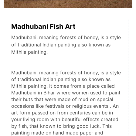
Madhubani Fish Art
Madhubani, meaning forests of honey, is a style
of traditional Indian painting also known as
Mithila painting.
Madhubani, meaning forests of honey, is a style 
of traditional Indian painting also known as 
Mithila painting. It comes from a place called 
Madhubani in Bihar where women used to paint 
their huts that were made of mud on special 
occasions like festivals or religious events . An 
art form passed on from centuries can be in 
your living room with beautiful effects created 
by fish, that known to bring good luck. This 
painting made on hand made paper and 