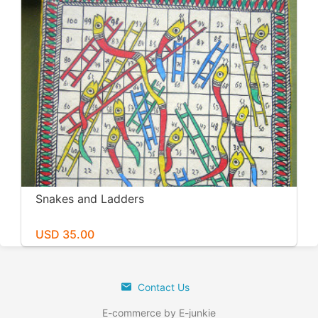
Snakes and Ladders
USD 35.00
Contact Us
E-commerce by E-junkie