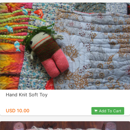
Hand Knit Soft Toy
USD 10.00
Add To Cart