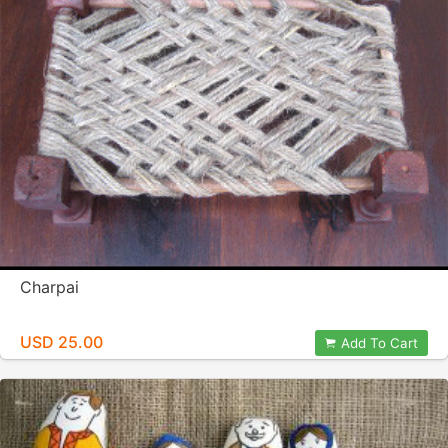
Charpai
USD 25.00
Add To Cart