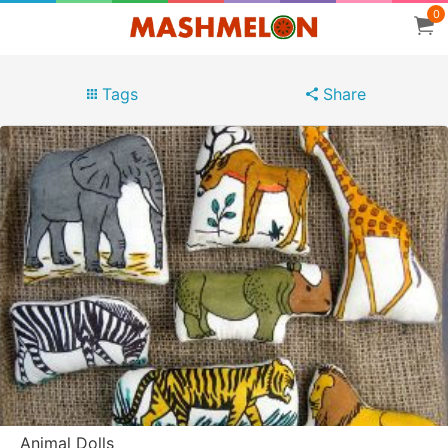
0
Tags
Share
Animal Dolls