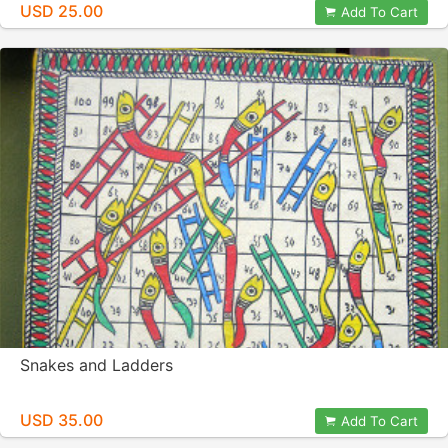
USD 25.00
Add To Cart
Snakes and Ladders
USD 35.00
Add To Cart