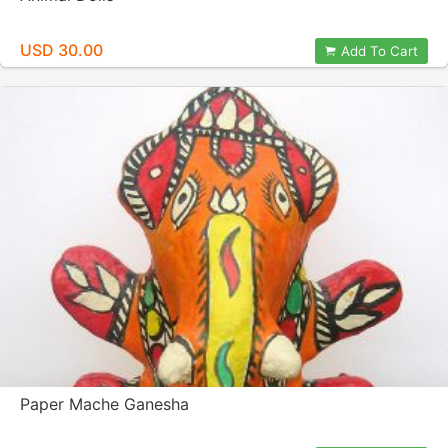
USD 30.00
Add To Cart
Paper Mache Ganesha