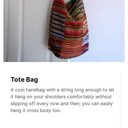
Tote Bag
A cool handbag with a string long enough to let
it hang on your shoulders comfortably without
slipping off every now and then; you can easily
hang it cross body too.