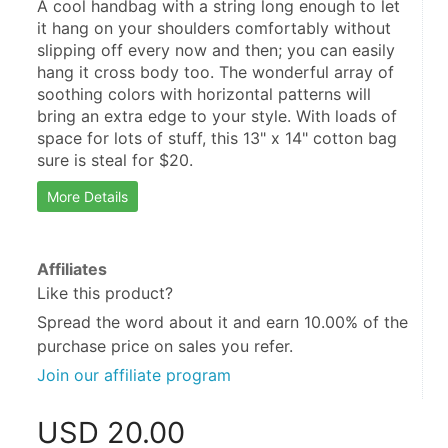
A cool handbag with a string long enough to let 
it hang on your shoulders comfortably without 
slipping off every now and then; you can easily 
hang it cross body too. The wonderful array of 
soothing colors with horizontal patterns will 
bring an extra edge to your style. With loads of 
space for lots of stuff, this 13" x 14" cotton bag 
sure is steal for $20.
More Details
Affiliates
Like this product?
Spread the word about it and
earn 10.00%
of the
purchase price on sales you refer.
Join our affiliate program
USD
20.00