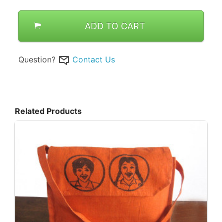
ADD TO CART
Question?
Contact Us
Related Products