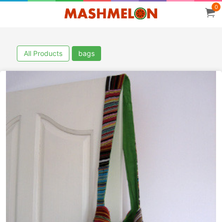
0
All Products
bags