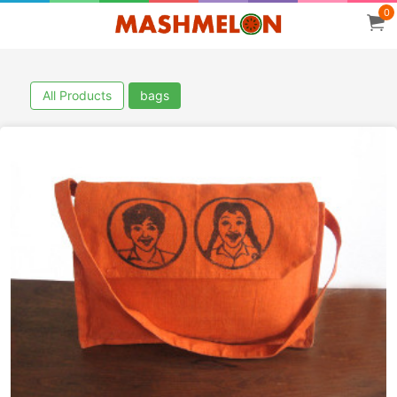
0
All Products
bags