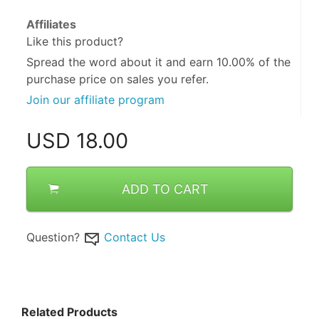
Affiliates
Like this product?
Spread the word about it and
earn 10.00%
of the
purchase price on sales you refer.
Join our affiliate program
USD
18.00
ADD TO CART
Question?
Contact Us
Related Products